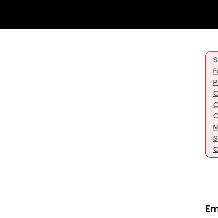
S
F
P
C
C
C
M
S
C
Em