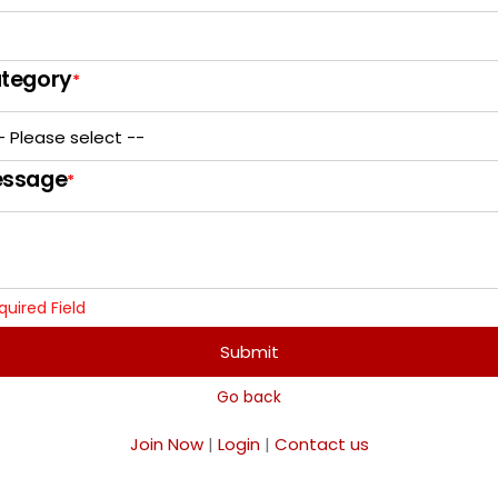
tegory
*
ssage
*
quired Field
Submit
Go back
Join Now
|
Login
|
Contact us