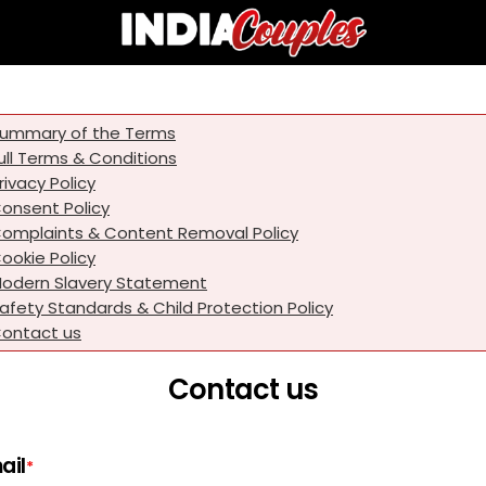
ummary of the Terms
ull Terms & Conditions
rivacy Policy
onsent Policy
omplaints & Content Removal Policy
ookie Policy
odern Slavery Statement
afety Standards & Child Protection Policy
ontact us
Contact us
ail
*