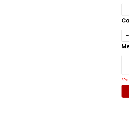
Ca
Me
*
Re